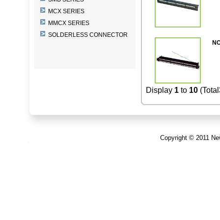
MCX SERIES
MMCX SERIES
SOLDERLESS CONNECTOR
NC
Display
1
to
10
(Total
Copyright © 2011 New