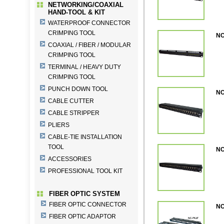
NETWORKING/COAXIAL
HAND-TOOL & KIT
WATERPROOF CONNECTOR
CRIMPING TOOL
NC
COAXIAL / FIBER / MODULAR
CRIMPING TOOL
TERMINAL / HEAVY DUTY
CRIMPING TOOL
PUNCH DOWN TOOL
NC
CABLE CUTTER
CABLE STRIPPER
PLIERS
CABLE-TIE INSTALLATION
TOOL
NC
ACCESSORIES
PROFESSIONAL TOOL KIT
FIBER OPTIC SYSTEM
FIBER OPTIC CONNECTOR
NC
FIBER OPTIC ADAPTOR