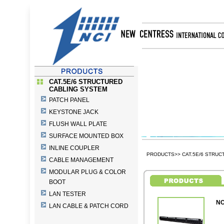
CAT.5E/6 STRUCTURED
CABLING SYSTEM
PATCH PANEL
KEYSTONE JACK
FLUSH WALL PLATE
SURFACE MOUNTED BOX
INLINE COUPLER
PRODUCTS>> CAT.5E/6 STRUC
CABLE MANAGEMENT
MODULAR PLUG & COLOR
BOOT
LAN TESTER
NC
LAN CABLE & PATCH CORD