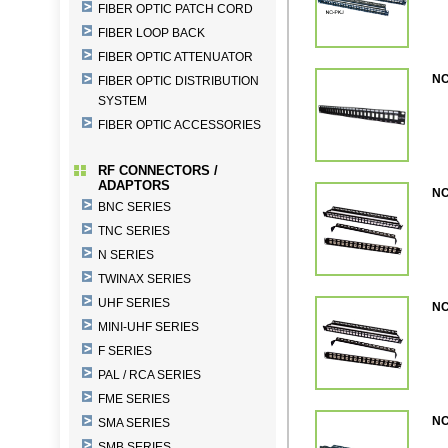
FIBER OPTIC PATCH CORD
FIBER LOOP BACK
FIBER OPTIC ATTENUATOR
NC
FIBER OPTIC DISTRIBUTION
SYSTEM
FIBER OPTIC ACCESSORIES
RF CONNECTORS /
ADAPTORS
NC
BNC SERIES
TNC SERIES
N SERIES
TWINAX SERIES
UHF SERIES
NC
MINI-UHF SERIES
F SERIES
PAL / RCA SERIES
FME SERIES
NC
SMA SERIES
SMB SERIES