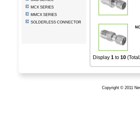
MCX SERIES
MMCX SERIES
SOLDERLESS CONNECTOR
NC
Display
1
to
10
(Total
Copyright © 2011 New