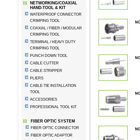
NETWORKING/COAXIAL
HAND-TOOL & KIT
WATERPROOF CONNECTOR
CRIMPING TOOL
NC
COAXIAL / FIBER / MODULAR
CRIMPING TOOL
TERMINAL / HEAVY DUTY
CRIMPING TOOL
PUNCH DOWN TOOL
NC
CABLE CUTTER
CABLE STRIPPER
PLIERS
CABLE-TIE INSTALLATION
TOOL
NC
ACCESSORIES
PROFESSIONAL TOOL KIT
FIBER OPTIC SYSTEM
FIBER OPTIC CONNECTOR
NC
FIBER OPTIC ADAPTOR