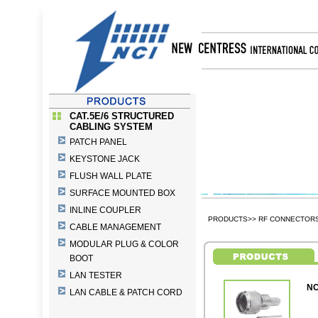
CAT.5E/6 STRUCTURED
CABLING SYSTEM
PATCH PANEL
KEYSTONE JACK
FLUSH WALL PLATE
SURFACE MOUNTED BOX
INLINE COUPLER
PRODUCTS>> RF CONNECTORS 
CABLE MANAGEMENT
MODULAR PLUG & COLOR
BOOT
LAN TESTER
NC
LAN CABLE & PATCH CORD