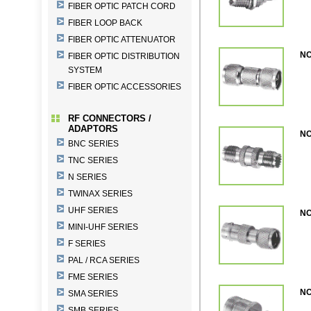
FIBER OPTIC PATCH CORD
FIBER LOOP BACK
FIBER OPTIC ATTENUATOR
NC
FIBER OPTIC DISTRIBUTION
SYSTEM
FIBER OPTIC ACCESSORIES
RF CONNECTORS /
ADAPTORS
NC
BNC SERIES
TNC SERIES
N SERIES
TWINAX SERIES
UHF SERIES
NC
MINI-UHF SERIES
F SERIES
PAL / RCA SERIES
FME SERIES
NC
SMA SERIES
SMB SERIES